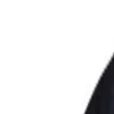
Saint Antuan
|
Linen Women's Gulet Short