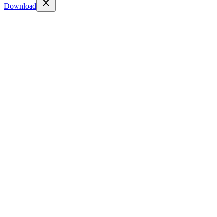
Download