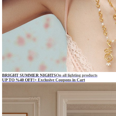
BRIGHT SUMMER NIGHTS
On all lighting products
UP TO %40 OFF!
+ Exclusive Coupons in Cart