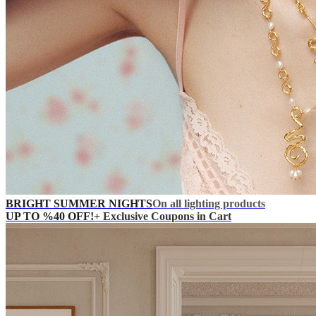
BRIGHT SUMMER NIGHTS
On all lighting products
UP TO %40 OFF!
+ Exclusive Coupons in Cart