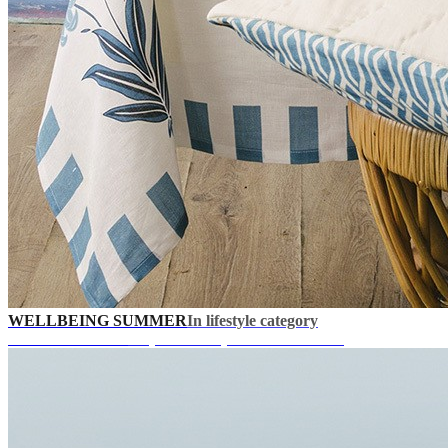
WELLBEING SUMMER
In lifestyle category
UP TO 40% OFF
+ Special Coupons in Your Cart