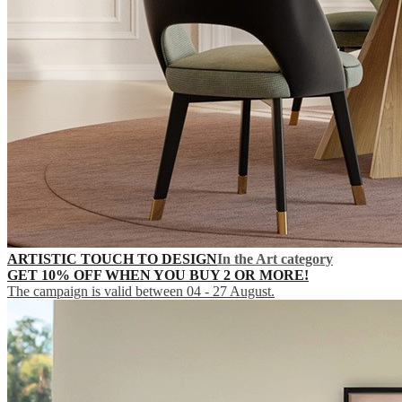
ARTISTIC TOUCH TO DESIGN
In the Art category
GET 10% OFF WHEN YOU BUY 2 OR MORE!
The campaign is valid between 04 - 27 August.