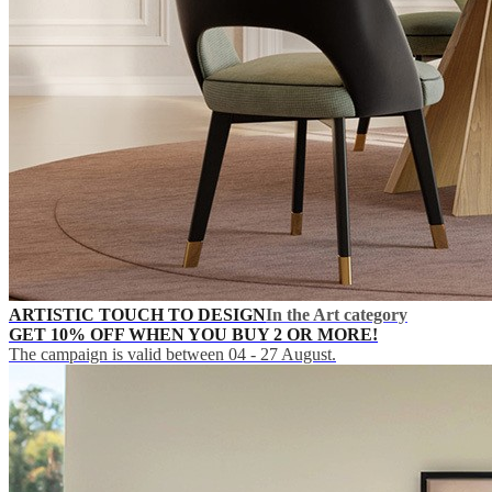
ARTISTIC TOUCH TO DESIGN
In the Art category
GET 10% OFF WHEN YOU BUY 2 OR MORE!
The campaign is valid between 04 - 27 August.