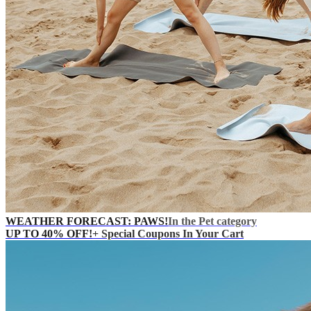
WEATHER FORECAST: PAWS!
In the Pet category
UP TO 40% OFF!
+ Special Coupons In Your Cart