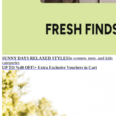
SUNNY DAYS RELAXED STYLES
In women, men, and kids
categories
UP TO %40 OFF!
+ Extra Exclusive Vouchers in Cart