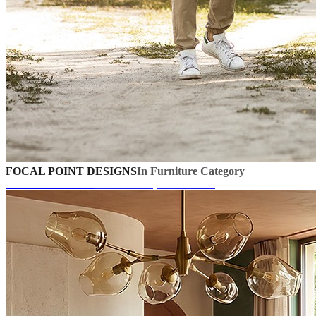
FOCAL POINT DESIGNS
In Furniture Category
UP TO 40% OFF!
+ Extra Coupons In Cart