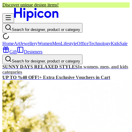
Discover unique design items!
Search for designer, product or category
Home
Art
Jewellery
Women
Men
Lifestyle
Office
Technology
Kids
Sale
Gift
Designers
Search for designer, product or category
SUNNY DAYS RELAXED STYLES
In women, men, and kids
categories
UP TO %40 OFF!
+ Extra Exclusive Vouchers in Cart