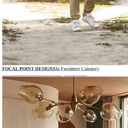
FOCAL POINT DESIGNS
In Furniture Category
UP TO 40% OFF!
+ Extra Coupons In Cart