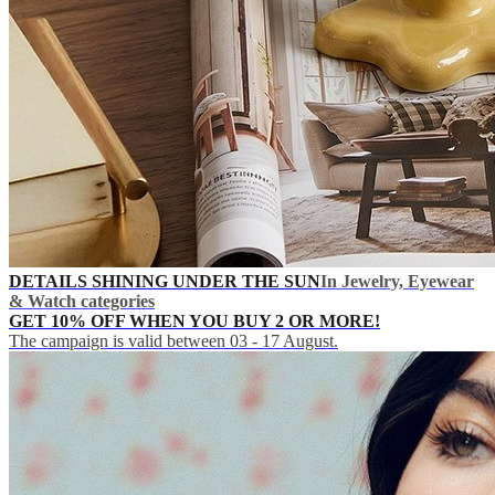
DETAILS SHINING UNDER THE SUN
In Jewelry, Eyewear
& Watch categories
GET 10% OFF WHEN YOU BUY 2 OR MORE!
The campaign is valid between 03 - 17 August.