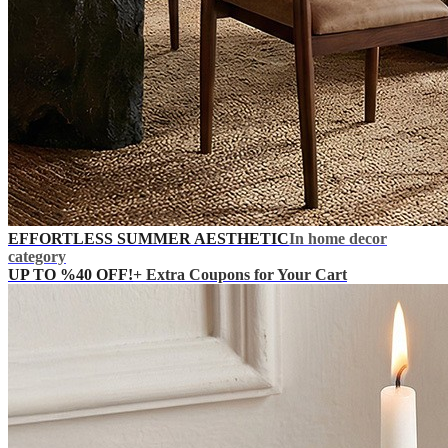
EFFORTLESS SUMMER AESTHETIC
In home decor
category
UP TO %40 OFF!
+ Extra Coupons for Your Cart