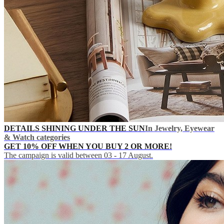
DETAILS SHINING UNDER THE SUN
In Jewelry, Eyewear
& Watch categories
GET 10% OFF WHEN YOU BUY 2 OR MORE!
The campaign is valid between 03 - 17 August.