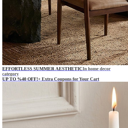
EFFORTLESS SUMMER AESTHETIC
In home decor
category
UP TO %40 OFF!
+ Extra Coupons for Your Cart