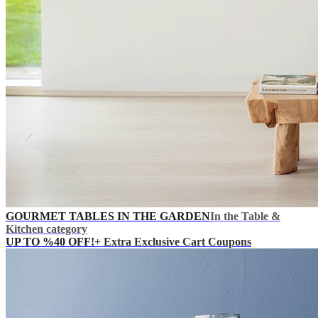
GOURMET TABLES IN THE GARDEN
In the Table &
Kitchen category
UP TO %40 OFF!
+ Extra Exclusive Cart Coupons