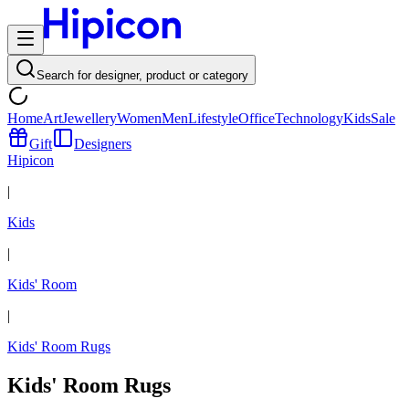
Search for designer, product or category
Home
Art
Jewellery
Women
Men
Lifestyle
Office
Technology
Kids
Sale
Gift
Designers
Hipicon
|
Kids
|
Kids' Room
|
Kids' Room Rugs
Kids' Room Rugs