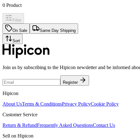
0
Product
Filter
On Sale
Same Day Shipping
Sort
Join us by subscribing to the Hipicon newsletter and be informed abo
Register
Hipicon
About Us
Terms & Conditions
Privacy Policy
Cookie Policy
Customer Service
Return & Refund
Frequently Asked Questions
Contact Us
Sell on Hipicon