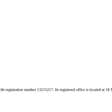
h registration number 13215217. Its registered office is located at 