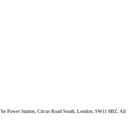
18 The Power Station, Circus Road South, London, SW11 8BZ. All