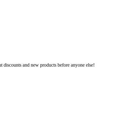
ut discounts and new products before anyone else!