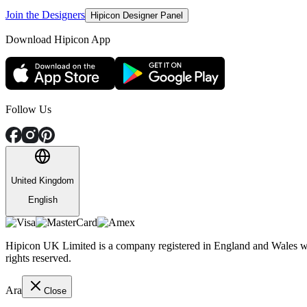
Join the Designers
Hipicon Designer Panel
Download Hipicon App
Follow Us
United Kingdom
English
Hipicon UK Limited is a company registered in England and Wales wit
rights reserved.
Ara
Close