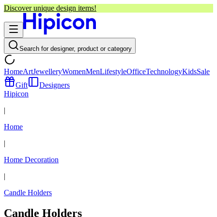
Discover unique design items!
Search for designer, product or category
Home
Art
Jewellery
Women
Men
Lifestyle
Office
Technology
Kids
Sale
Gift
Designers
Hipicon
|
Home
|
Home Decoration
|
Candle Holders
Candle Holders