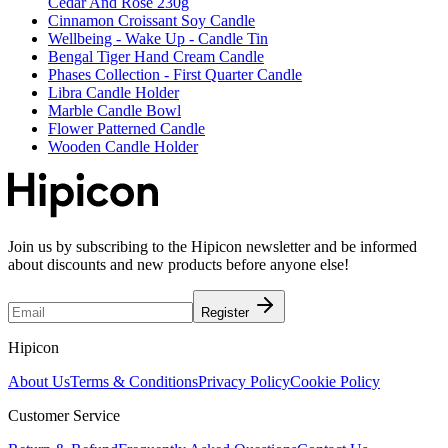
Cedar And Rose 230g
Cinnamon Croissant Soy Candle
Wellbeing - Wake Up - Candle Tin
Bengal Tiger Hand Cream Candle
Phases Collection - First Quarter Candle
Libra Candle Holder
Marble Candle Bowl
Flower Patterned Candle
Wooden Candle Holder
Join us by subscribing to the Hipicon newsletter and be informed
about discounts and new products before anyone else!
Register
Hipicon
About Us
Terms & Conditions
Privacy Policy
Cookie Policy
Customer Service