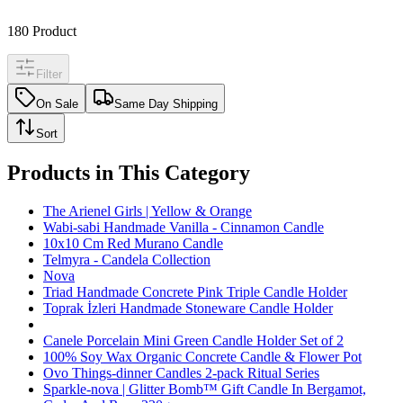
180
Product
Filter
On Sale
Same Day Shipping
Sort
Products in This Category
The Arienel Girls | Yellow & Orange
Wabi-sabi Handmade Vanilla - Cinnamon Candle
10x10 Cm Red Murano Candle
Telmyra - Candela Collection
Nova
Triad Handmade Concrete Pink Triple Candle Holder
Toprak İzleri Handmade Stoneware Candle Holder
Canele Porcelain Mini Green Candle Holder Set of 2
100% Soy Wax Organic Concrete Candle & Flower Pot
Ovo Things-dinner Candles 2-pack Ritual Series
Sparkle-nova | Glitter Bomb™ Gift Candle In Bergamot,