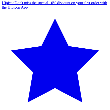
Hipicon
Don't miss the special 10% discount on your first order with
the Hipicon App