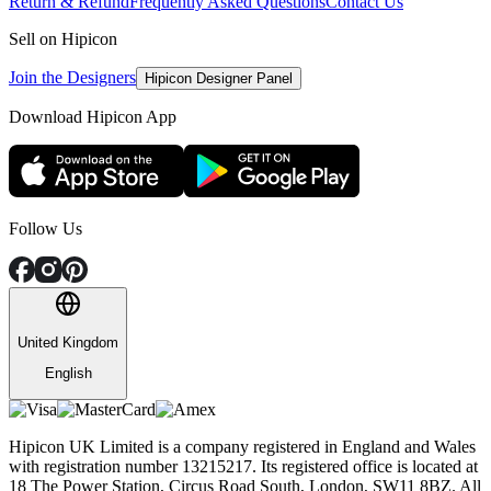
Return & Refund
Frequently Asked Questions
Contact Us
Sell on Hipicon
Join the Designers
Hipicon Designer Panel
Download Hipicon App
Follow Us
United Kingdom
English
Hipicon UK Limited is a company registered in England and Wales
with registration number 13215217. Its registered office is located at
18 The Power Station, Circus Road South, London, SW11 8BZ. All