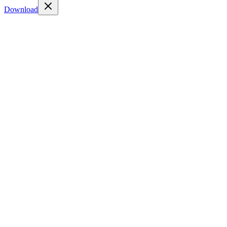
Download