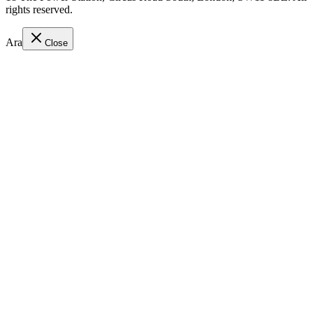
rights reserved.
Ara
Close