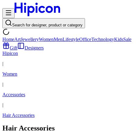
Search for designer, product or category
Home
Art
Jewellery
Women
Men
Lifestyle
Office
Technology
Kids
Sale
Gift
Designers
Hipicon
|
Women
|
Accessories
|
Hair Accessories
Hair Accessories