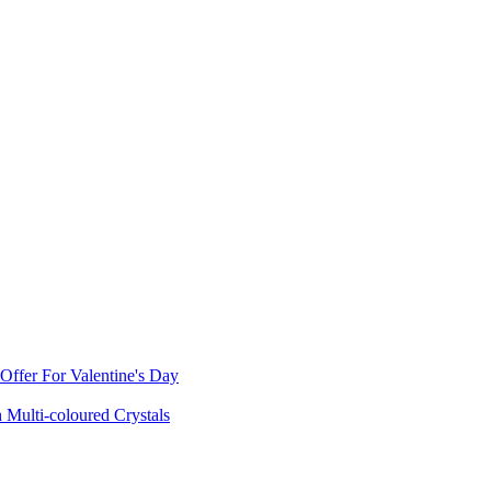
ffer For Valentine's Day
 Multi-coloured Crystals