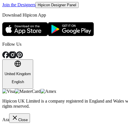
Join the Designers
Hipicon Designer Panel
Download Hipicon App
Follow Us
United Kingdom
English
Hipicon UK Limited is a company registered in England and Wales wit
rights reserved.
Ara
Close