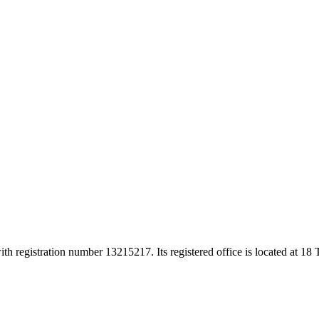
h registration number 13215217. Its registered office is located at 