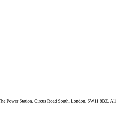
18 The Power Station, Circus Road South, London, SW11 8BZ. All