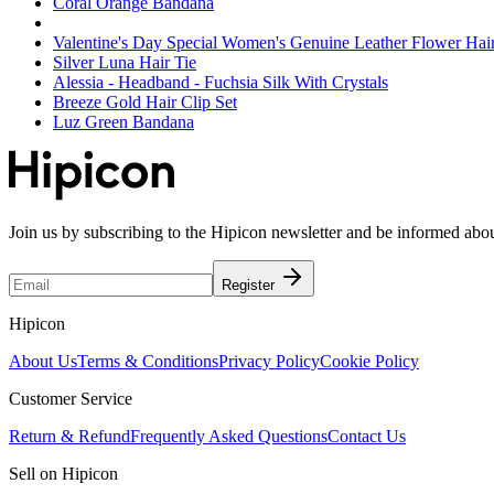
Coral Orange Bandana
Valentine's Day Special Women's Genuine Leather Flower Hai
Silver Luna Hair Tie
Alessia - Headband - Fuchsia Silk With Crystals
Breeze Gold Hair Clip Set
Luz Green Bandana
Join us by subscribing to the Hipicon newsletter and be informed abo
Register
Hipicon
About Us
Terms & Conditions
Privacy Policy
Cookie Policy
Customer Service
Return & Refund
Frequently Asked Questions
Contact Us
Sell on Hipicon