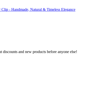
r Clip - Handmade, Natural & Timeless Elegance
ut discounts and new products before anyone else!