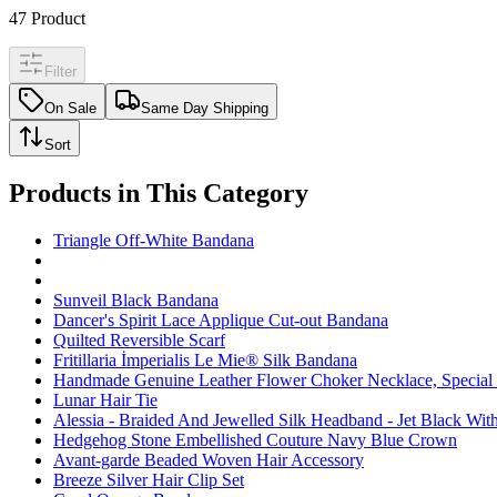
47
Product
Filter
On Sale
Same Day Shipping
Sort
Products in This Category
Triangle Off-White Bandana
Sunveil Black Bandana
Dancer's Spirit Lace Applique Cut-out Bandana
Quilted Reversible Scarf
Fritillaria İmperialis Le Mie® Silk Bandana
Handmade Genuine Leather Flower Choker Necklace, Special O
Lunar Hair Tie
Alessia - Braided And Jewelled Silk Headband - Jet Black With
Hedgehog Stone Embellished Couture Navy Blue Crown
Avant-garde Beaded Woven Hair Accessory
Breeze Silver Hair Clip Set