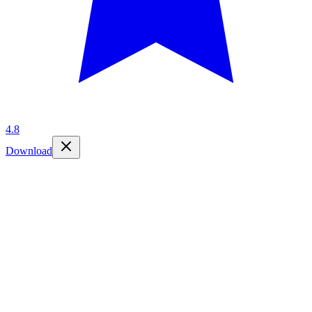
4.8
Download