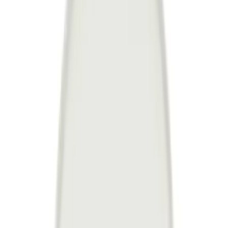
United Kingdom
English
Hipicon UK Limited is a company registered in England and Wales
with registration number 13215217. Its registered office is located at
18 The Power Station, Circus Road South, London, SW11 8BZ. All
rights reserved.
Ara
Close