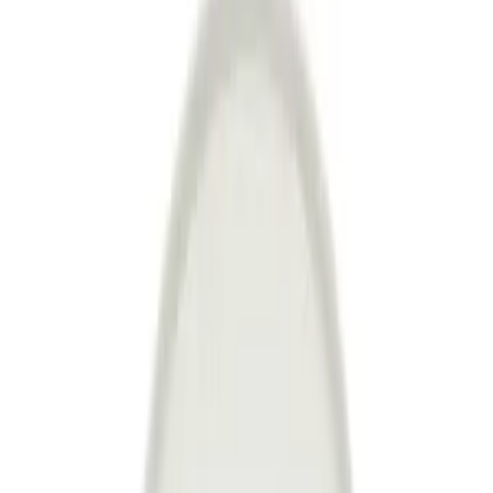
about discounts and new products before anyone else!
Register
Hipicon
About Us
Terms & Conditions
Privacy Policy
Cookie Policy
Customer Service
Return & Refund
Frequently Asked Questions
Contact Us
Sell on Hipicon
Join the Designers
Hipicon Designer Panel
Download Hipicon App
Follow Us