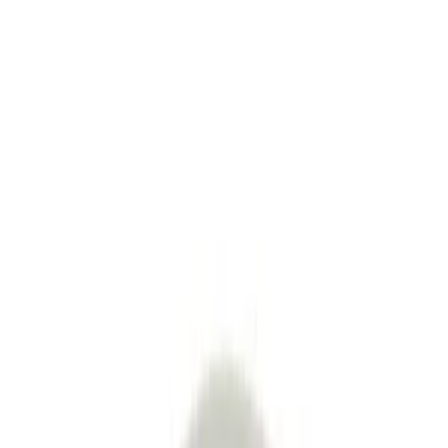
Product Story
Shipping & Returns
Modesign
4.8
33
+
Follow
All Products
Question & Answer
Join us by subscribing to the Hipicon newsletter and be informed