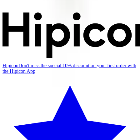
Hipicon
Don't miss the special 10% discount on your first order with
the Hipicon App