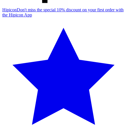
Hipicon
Don't miss the special 10% discount on your first order with
the Hipicon App