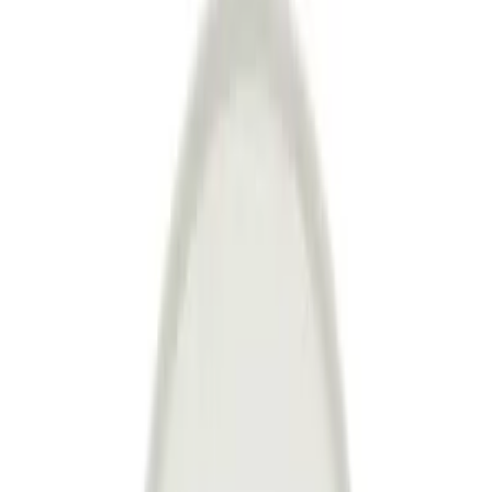
Join us by subscribing to the Hipicon newsletter and be informed
about discounts and new products before anyone else!
Register
Hipicon
About Us
Terms & Conditions
Privacy Policy
Cookie Policy
Customer Service
Return & Refund
Frequently Asked Questions
Contact Us
Sell on Hipicon
Join the Designers
Hipicon Designer Panel
Download Hipicon App