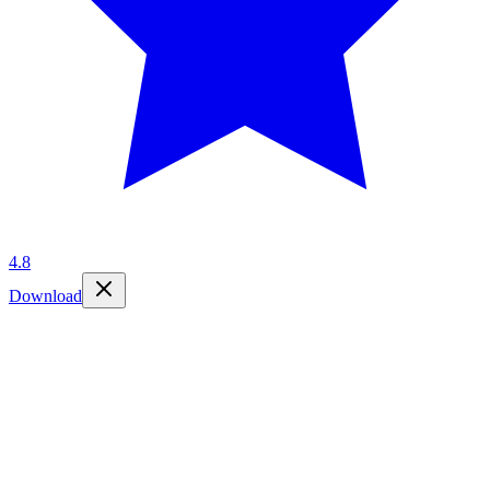
4.8
Download