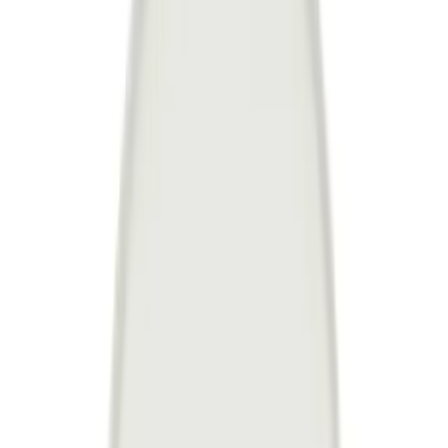
Follow Us
United Kingdom
English
Hipicon UK Limited is a company registered in England and Wales
with registration number 13215217. Its registered office is located at
18 The Power Station, Circus Road South, London, SW11 8BZ. All
rights reserved.
Ara
Close