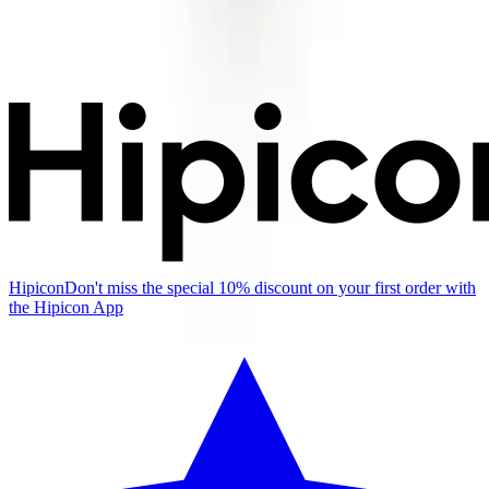
Hipicon
Don't miss the special 10% discount on your first order with
the Hipicon App