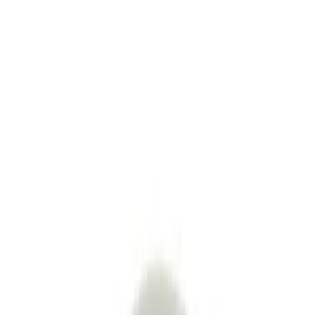
See All
Product Story
Shipping & Returns
Modesign
4.8
33
+
Follow
All Products
Question & Answer