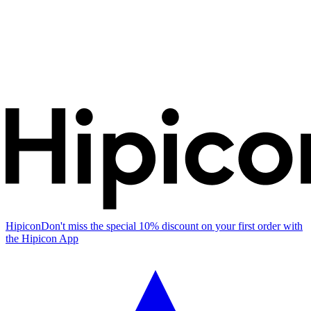
Hipicon
Don't miss the special 10% discount on your first order with
the Hipicon App