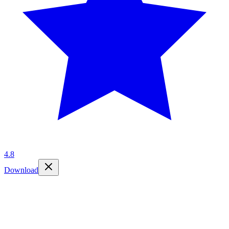
4.8
Download