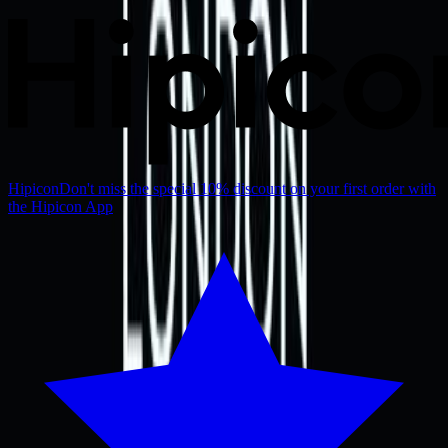
Hipicon
Don't miss the special 10% discount on your first order with
the Hipicon App