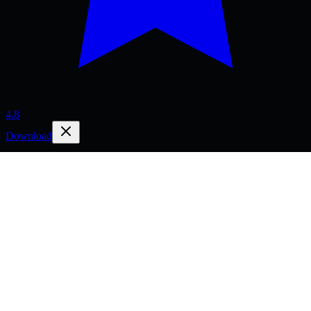
4.8
Download