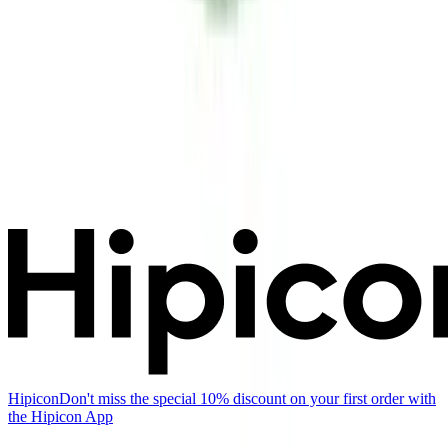
Hipicon
Don't miss the special 10% discount on your first order with
the Hipicon App