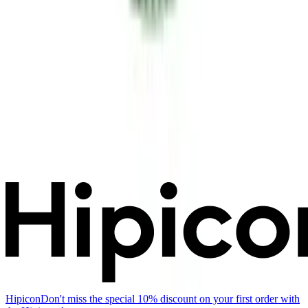
Hipicon
Don't miss the special 10% discount on your first order with