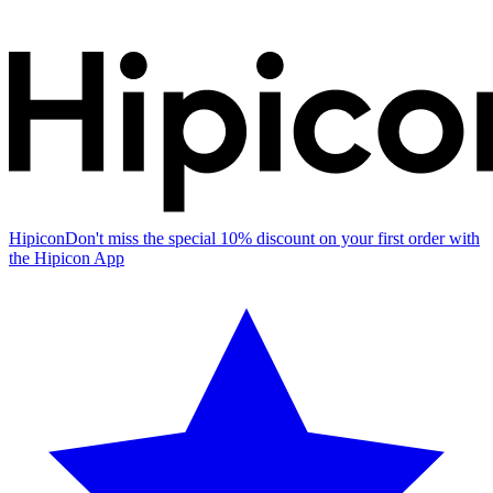
Hipicon
Don't miss the special 10% discount on your first order with
the Hipicon App