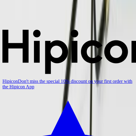
Hipicon
Don't miss the special 10% discount on your first order with
the Hipicon App