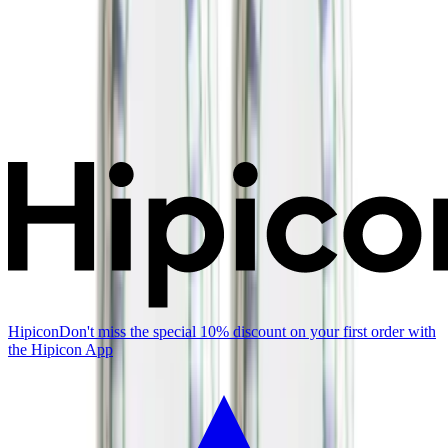
Hipicon
Don't miss the special 10% discount on your first order with
the Hipicon App