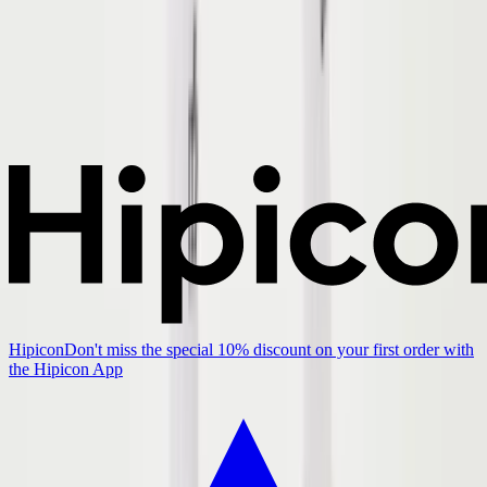
Hipicon
Don't miss the special 10% discount on your first order with
the Hipicon App