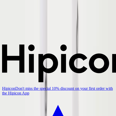
Hipicon
Don't miss the special 10% discount on your first order with
the Hipicon App