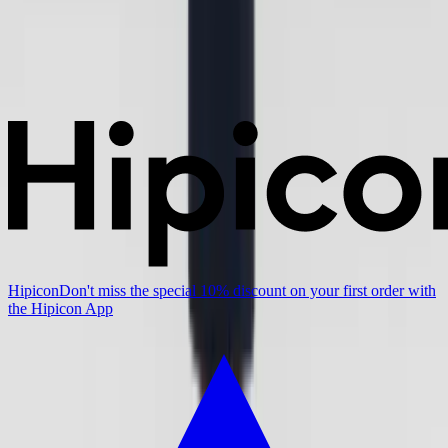
Hipicon
Don't miss the special 10% discount on your first order with
the Hipicon App