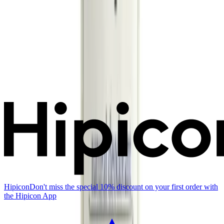
Hipicon
Don't miss the special 10% discount on your first order with
the Hipicon App