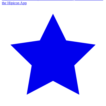
the Hipicon App