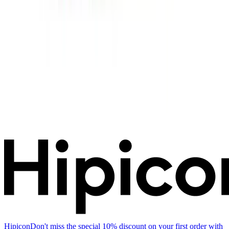
Hipicon
Don't miss the special 10% discount on your first order with