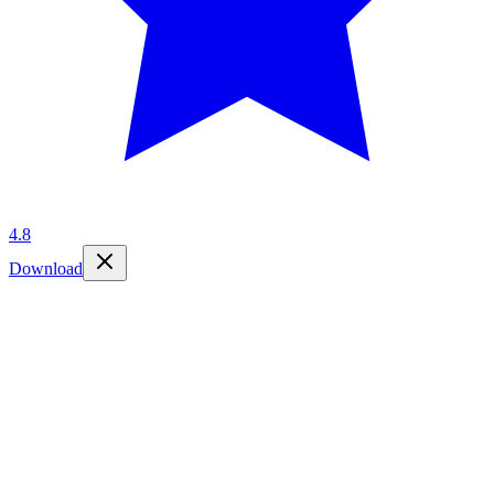
4.8
Download