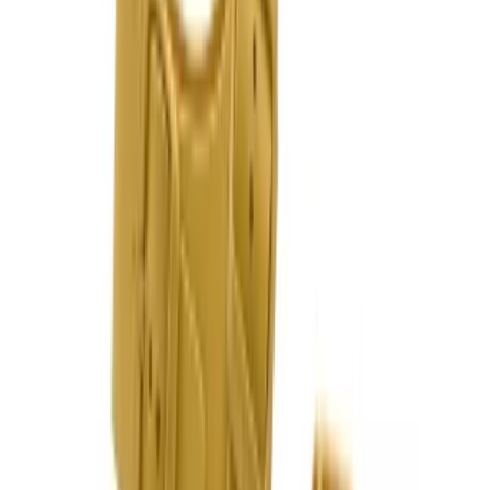
United Kingdom
English
Hipicon UK Limited is a company registered in England and Wales
with registration number 13215217. Its registered office is located at
18 The Power Station, Circus Road South, London, SW11 8BZ. All
rights reserved.
Ara
Close