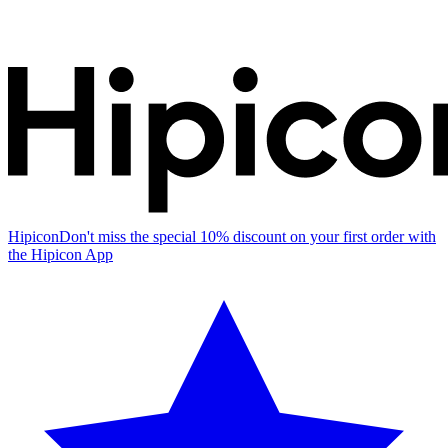
Hipicon
Don't miss the special 10% discount on your first order with
the Hipicon App