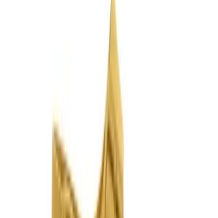
Join us by subscribing to the Hipicon newsletter and be informed
about discounts and new products before anyone else!
Register
Hipicon
About Us
Terms & Conditions
Privacy Policy
Cookie Policy
Customer Service
Return & Refund
Frequently Asked Questions
Contact Us
Sell on Hipicon
Join the Designers
Hipicon Designer Panel
Download Hipicon App
Follow Us