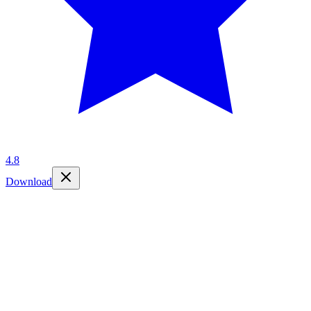
4.8
Download