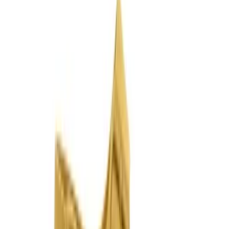
Join us by subscribing to the Hipicon newsletter and be informed
about discounts and new products before anyone else!
Register
Hipicon
About Us
Terms & Conditions
Privacy Policy
Cookie Policy
Customer Service
Return & Refund
Frequently Asked Questions
Contact Us
Sell on Hipicon
Join the Designers
Hipicon Designer Panel
Download Hipicon App