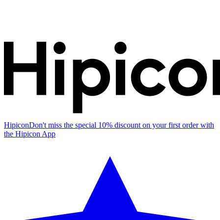
Hipicon
Don't miss the special 10% discount on your first order with
the Hipicon App