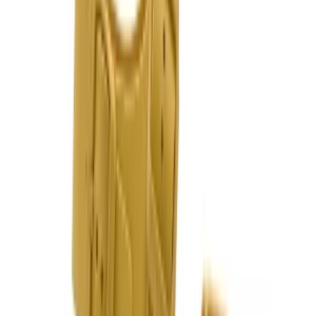
Follow Us
United Kingdom
English
Hipicon UK Limited is a company registered in England and Wales
with registration number 13215217. Its registered office is located at
18 The Power Station, Circus Road South, London, SW11 8BZ. All
rights reserved.
Ara
Close