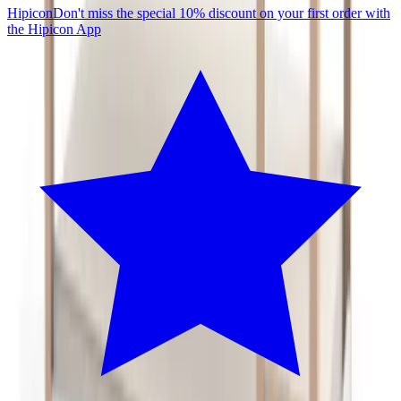
Hipicon
Don't miss the special 10% discount on your first order with
the Hipicon App