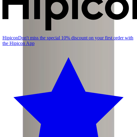
Hipicon
Don't miss the special 10% discount on your first order with
the Hipicon App