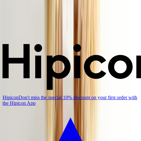
Hipicon
Don't miss the special 10% discount on your first order with
the Hipicon App