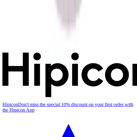
Hipicon
Don't miss the special 10% discount on your first order with
the Hipicon App