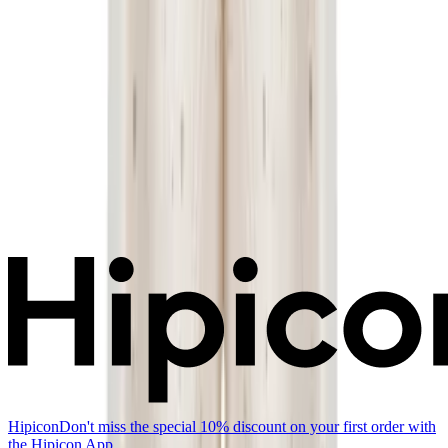
Hipicon
Don't miss the special 10% discount on your first order with
the Hipicon App