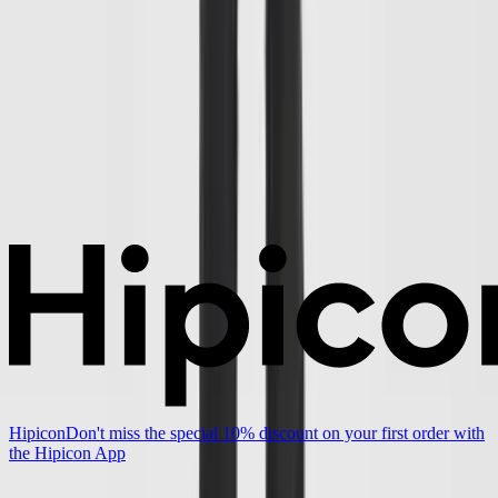
Hipicon
Don't miss the special 10% discount on your first order with
the Hipicon App