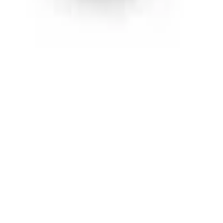
ut discounts and new products before anyone else!