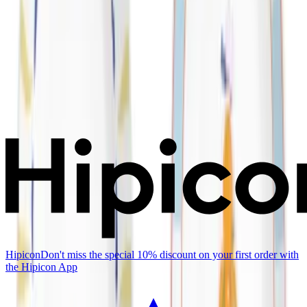
Hipicon
Don't miss the special 10% discount on your first order with
the Hipicon App