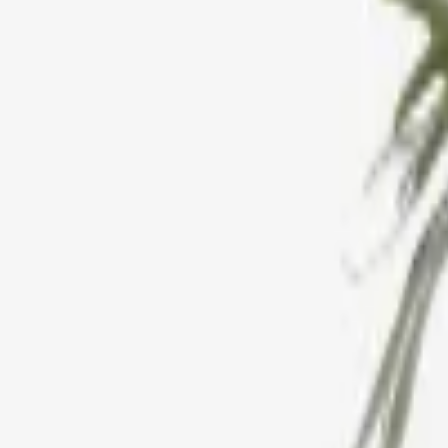
Estetik Decor
Hobart Leather Mirror
£246,89
Only 1 left
We Offer Price Matching