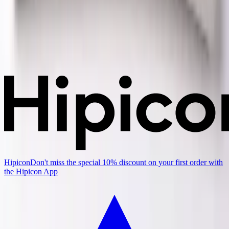
Hipicon
Don't miss the special 10% discount on your first order with
the Hipicon App