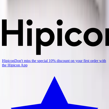
Hipicon
Don't miss the special 10% discount on your first order with
the Hipicon App