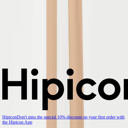
Hipicon
Don't miss the special 10% discount on your first order with
the Hipicon App