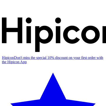
Hipicon
Don't miss the special 10% discount on your first order with
the Hipicon App