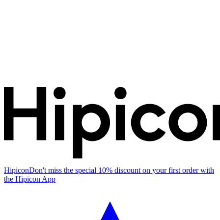
Hipicon
Don't miss the special 10% discount on your first order with
the Hipicon App