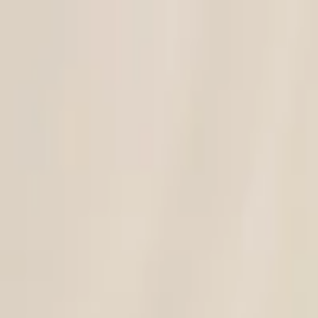
Discover unique design items!
Search for designer, product or category
Home
Art
Jewellery
Women
Men
Lifestyle
Office
Technology
Kids
Sale
Gift
Designers
Hipicon
|
Women
|
Clothing
|
Women's Dresses
|