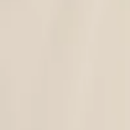
C-ya
|
Tao Dress - Clutch Set