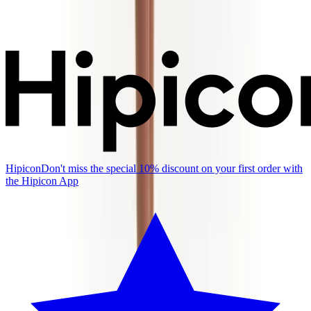
Hipicon
Don't miss the special 10% discount on your first order with
the Hipicon App