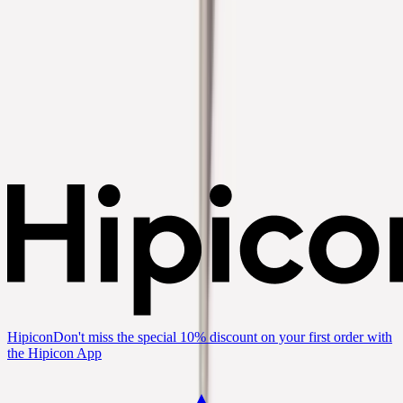
Hipicon
Don't miss the special 10% discount on your first order with
the Hipicon App