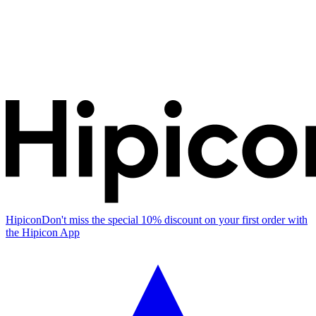
Hipicon
Don't miss the special 10% discount on your first order with
the Hipicon App