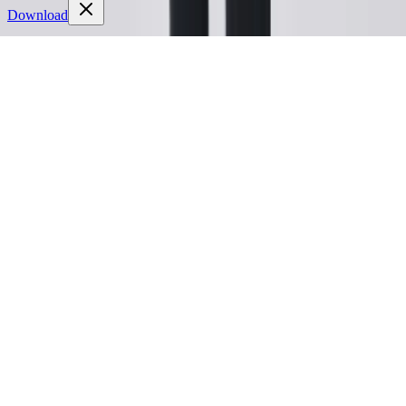
Download