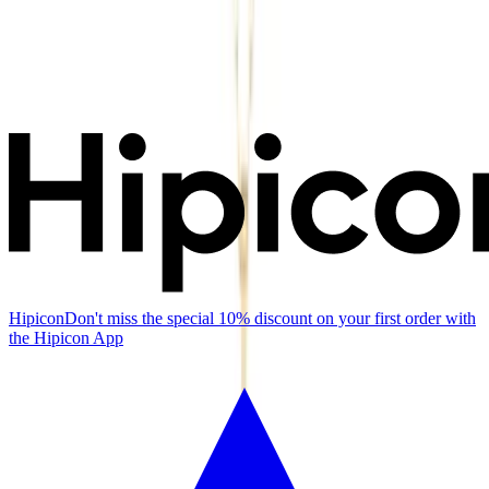
Hipicon
Don't miss the special 10% discount on your first order with
the Hipicon App