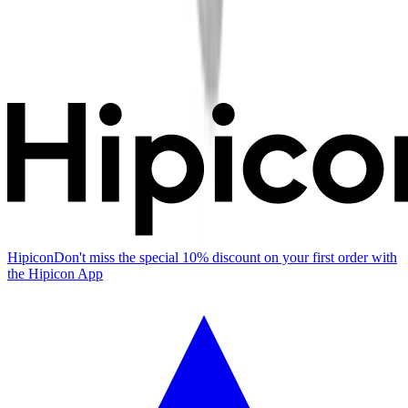
Hipicon
Don't miss the special 10% discount on your first order with
the Hipicon App