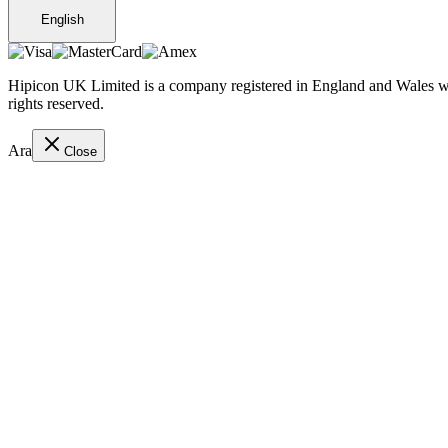
English
Hipicon UK Limited is a company registered in England and Wales wit
rights reserved.
Ara
Close