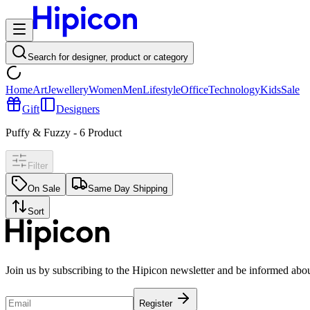
Search for designer, product or category
Home
Art
Jewellery
Women
Men
Lifestyle
Office
Technology
Kids
Sale
Gift
Designers
Puffy & Fuzzy
-
6
Product
Filter
On Sale
Same Day Shipping
Sort
Join us by subscribing to the Hipicon newsletter and be informed abo
Register