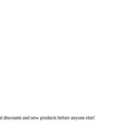
ut discounts and new products before anyone else!