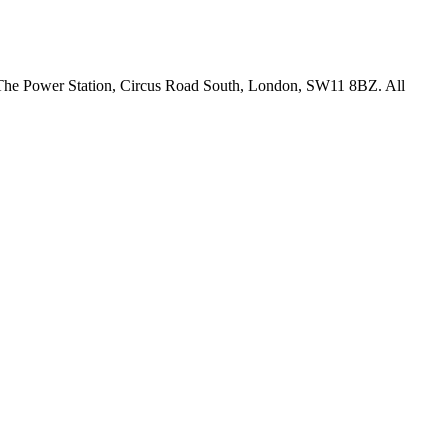
18 The Power Station, Circus Road South, London, SW11 8BZ. All