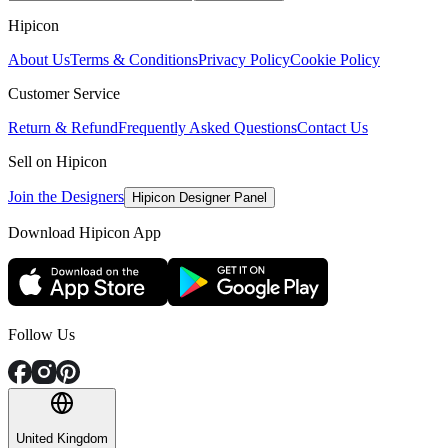
Hipicon
About Us
Terms & Conditions
Privacy Policy
Cookie Policy
Customer Service
Return & Refund
Frequently Asked Questions
Contact Us
Sell on Hipicon
Join the Designers
Hipicon Designer Panel
Download Hipicon App
Follow Us
United Kingdom