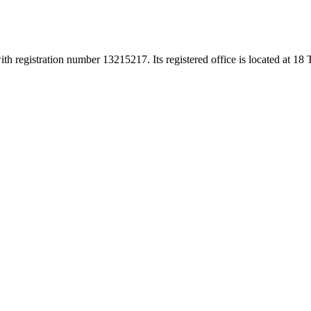
h registration number 13215217. Its registered office is located at 