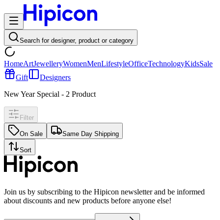
Search for designer, product or category
Home
Art
Jewellery
Women
Men
Lifestyle
Office
Technology
Kids
Sale
Gift
Designers
New Year Special
-
2
Product
Filter
On Sale
Same Day Shipping
Sort
Join us by subscribing to the Hipicon newsletter and be informed
about discounts and new products before anyone else!