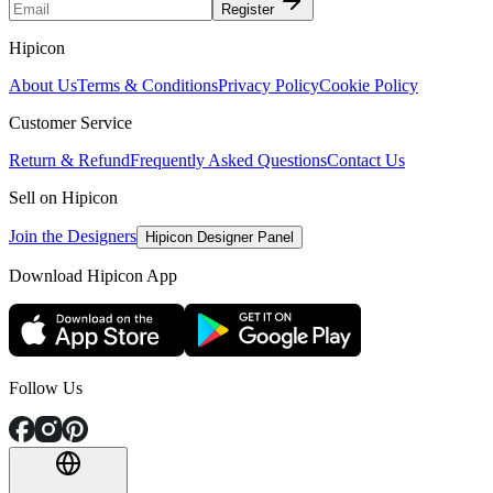
Register
Hipicon
About Us
Terms & Conditions
Privacy Policy
Cookie Policy
Customer Service
Return & Refund
Frequently Asked Questions
Contact Us
Sell on Hipicon
Join the Designers
Hipicon Designer Panel
Download Hipicon App
Follow Us