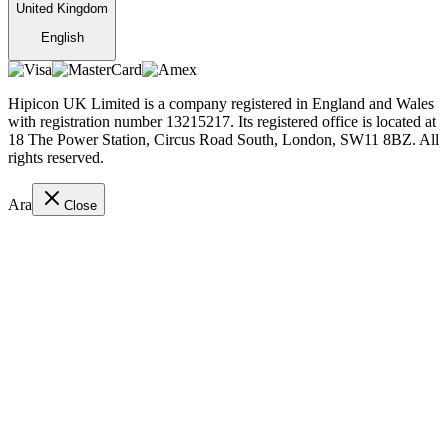
United Kingdom
English
Hipicon UK Limited is a company registered in England and Wales
with registration number 13215217. Its registered office is located at
18 The Power Station, Circus Road South, London, SW11 8BZ. All
rights reserved.
Ara
Close