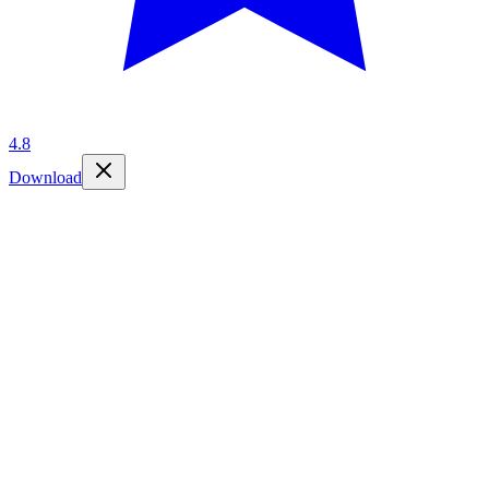
4.8
Download