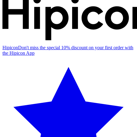
Hipicon
Don't miss the special 10% discount on your first order with
the Hipicon App