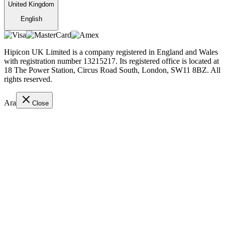
United Kingdom
English
Hipicon UK Limited is a company registered in England and Wales
with registration number 13215217. Its registered office is located at
18 The Power Station, Circus Road South, London, SW11 8BZ. All
rights reserved.
Ara
Close