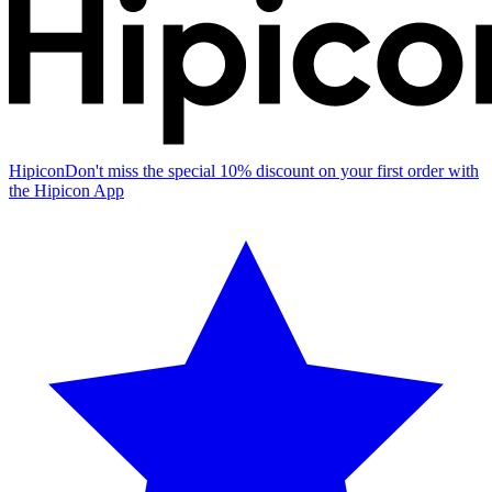
Hipicon
Don't miss the special 10% discount on your first order with
the Hipicon App