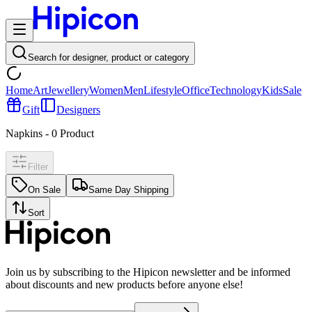
Search for designer, product or category
Home
Art
Jewellery
Women
Men
Lifestyle
Office
Technology
Kids
Sale
Gift
Designers
Napkins
-
0
Product
Filter
On Sale
Same Day Shipping
Sort
Join us by subscribing to the Hipicon newsletter and be informed
about discounts and new products before anyone else!