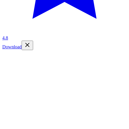
4.8
Download