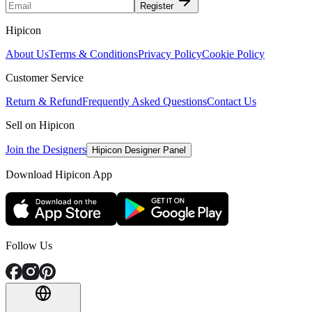
Register
Hipicon
About Us
Terms & Conditions
Privacy Policy
Cookie Policy
Customer Service
Return & Refund
Frequently Asked Questions
Contact Us
Sell on Hipicon
Join the Designers
Hipicon Designer Panel
Download Hipicon App
Follow Us