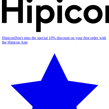
Hipicon
Don't miss the special 10% discount on your first order with
the Hipicon App