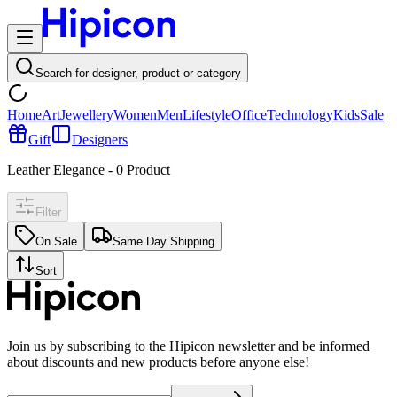
Search for designer, product or category
Home
Art
Jewellery
Women
Men
Lifestyle
Office
Technology
Kids
Sale
Gift
Designers
Leather Elegance
-
0
Product
Filter
On Sale
Same Day Shipping
Sort
Join us by subscribing to the Hipicon newsletter and be informed
about discounts and new products before anyone else!