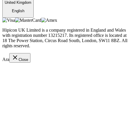
United Kingdom
English
Hipicon UK Limited is a company registered in England and Wales
with registration number 13215217. Its registered office is located at
18 The Power Station, Circus Road South, London, SW11 8BZ. All
rights reserved.
Ara
Close