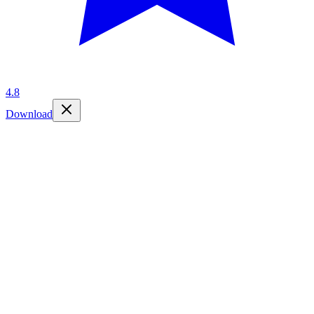
4.8
Download