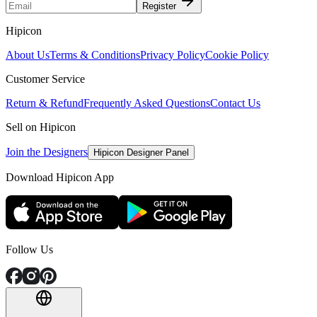
Register
Hipicon
About Us
Terms & Conditions
Privacy Policy
Cookie Policy
Customer Service
Return & Refund
Frequently Asked Questions
Contact Us
Sell on Hipicon
Join the Designers
Hipicon Designer Panel
Download Hipicon App
Follow Us