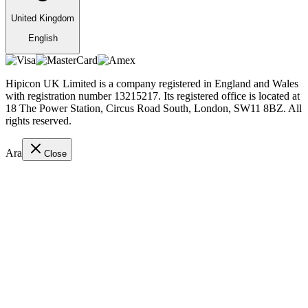
United Kingdom
English
Hipicon UK Limited is a company registered in England and Wales
with registration number 13215217. Its registered office is located at
18 The Power Station, Circus Road South, London, SW11 8BZ. All
rights reserved.
Ara
Close