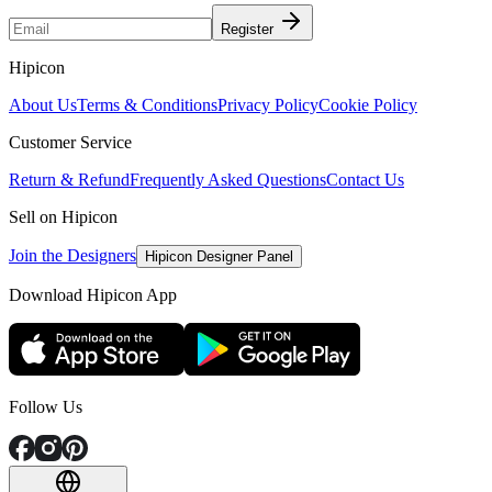
Register
Hipicon
About Us
Terms & Conditions
Privacy Policy
Cookie Policy
Customer Service
Return & Refund
Frequently Asked Questions
Contact Us
Sell on Hipicon
Join the Designers
Hipicon Designer Panel
Download Hipicon App
Follow Us