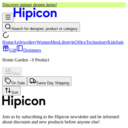
Discover unique design items!
Search for designer, product or category
Home
Art
Jewellery
Women
Men
Lifestyle
Office
Technology
Kids
Sale
Gift
Designers
Home Garden
-
0
Product
Filter
On Sale
Same Day Shipping
Sort
Join us by subscribing to the Hipicon newsletter and be informed
about discounts and new products before anyone else!