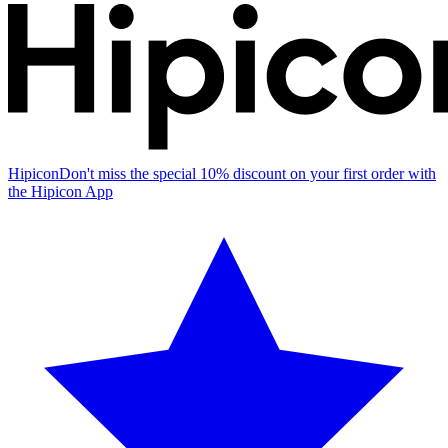
Hipicon
Don't miss the special 10% discount on your first order with
the Hipicon App