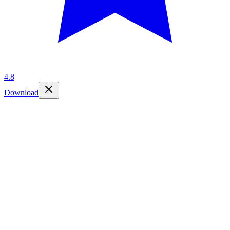
4.8
Download