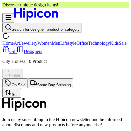
Discover unique design items!
Search for designer, product or category
Home
Art
Jewellery
Women
Men
Lifestyle
Office
Technology
Kids
Sale
Gift
Designers
City Houses
-
0
Product
Filter
On Sale
Same Day Shipping
Sort
Join us by subscribing to the Hipicon newsletter and be informed
about discounts and new products before anyone else!