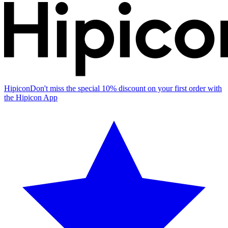
Hipicon
Don't miss the special 10% discount on your first order with
the Hipicon App