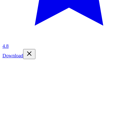
4.8
Download