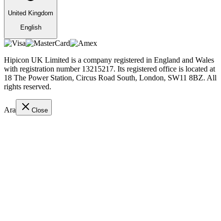
United Kingdom
English
Hipicon UK Limited is a company registered in England and Wales
with registration number 13215217. Its registered office is located at
18 The Power Station, Circus Road South, London, SW11 8BZ. All
rights reserved.
Ara
Close