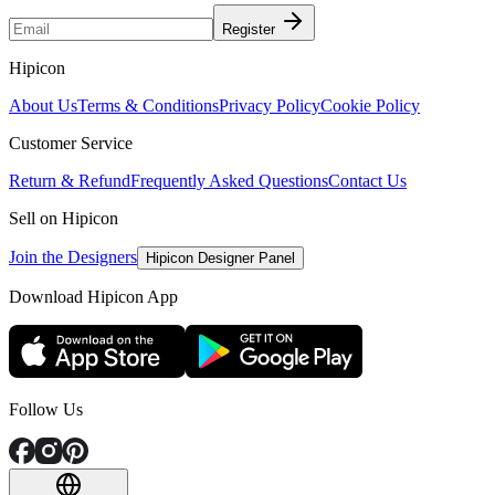
Register
Hipicon
About Us
Terms & Conditions
Privacy Policy
Cookie Policy
Customer Service
Return & Refund
Frequently Asked Questions
Contact Us
Sell on Hipicon
Join the Designers
Hipicon Designer Panel
Download Hipicon App
Follow Us